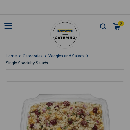
0
Home
Categories
Veggies and Salads
Single Specialty Salads