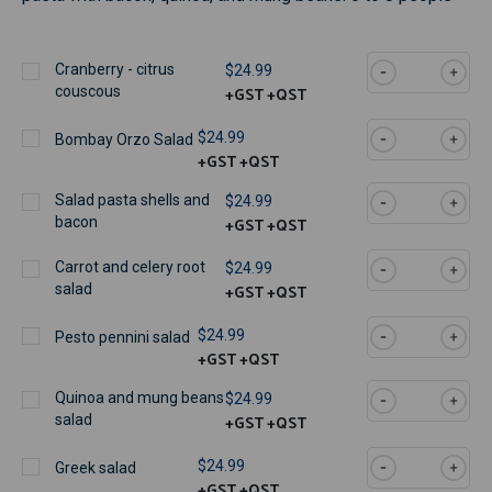
Cranberry - citrus
$24.99
+GST
+QST
couscous
$24.99
Bombay Orzo Salad
+GST
+QST
Salad pasta shells and
$24.99
+GST
+QST
bacon
Carrot and celery root
$24.99
+GST
+QST
salad
$24.99
Pesto pennini salad
+GST
+QST
Quinoa and mung beans
$24.99
+GST
+QST
salad
$24.99
Greek salad
+GST
+QST