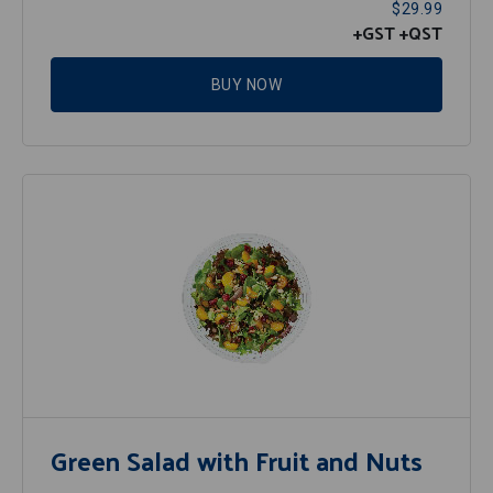
$29.99
+GST
+QST
BUY NOW
Green Salad with Fruit and Nuts