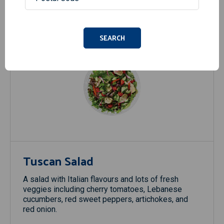
SEARCH
Tuscan Salad
A salad with Italian flavours and lots of fresh
veggies including cherry tomatoes, Lebanese
cucumbers, red sweet peppers, artichokes, and
red onion.