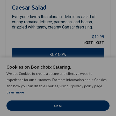
Caesar Salad
Everyone loves this classic, delicious salad of
crispy romaine lettuce, parmesan, and bacon,
drizzled with tangy, creamy Caesar dressing.
$19.99
+GST
+QST
BUY NOW
Cookies on Bonichoix Catering.
We use Cookies to create a secure and effective website
experience for our customers. For more information about Cookies
and how you can disable Cookies, visit our privacy policy page.
Learn more
Privacy Policy
© 2008-2026 SOBEYS INC, Tous droits réservés.
Close