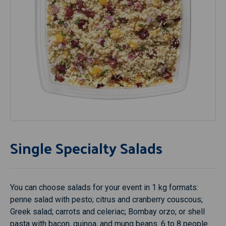
Single Specialty Salads
You can choose salads for your event in 1 kg formats:
penne salad with pesto; citrus and cranberry couscous;
Greek salad; carrots and celeriac; Bombay orzo; or shell
pasta with bacon, quinoa, and mung beans. 6 to 8 people