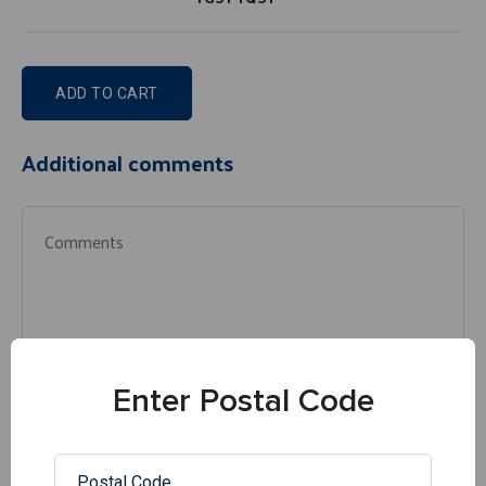
ADD TO CART
Additional comments
Enter Postal Code
Similar products