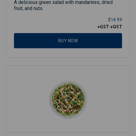
A delicious green salad with mandarines, dried
fruit, and nuts.
$14.99
+GST
+QST
BUY NOW